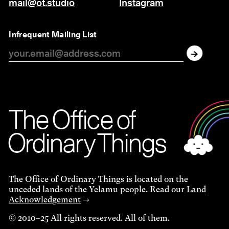
mail@ot.studio
Instagram
Infrequent Mailing List
The O
f
f
i
c
e
of
Ordinar
y
Things
The Office of Ordinary Things is located on the
unceded lands of the Yelamu people. Read our
Land
Acknowledgement
→
© 2010–25 All rights reserved. All of them.