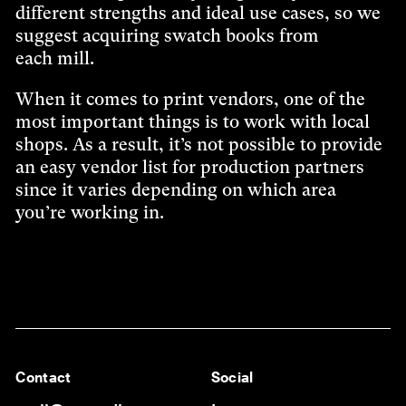
different strengths and ideal use cases, so we
suggest acquiring swatch books from
each mill.
When it comes to print vendors, one of the
most important things is to work with local
shops. As a result, it’s not possible to provide
an easy vendor list for production partners
since it varies depending on which area
you’re working in.
Contact
Social