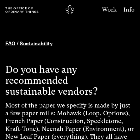
Work
Info
THE
OFFICE
OF
ORDINARY
THINGS
FAQ
/
Sustainability
Do you have any
recommended
sustainable vendors?
Most of the paper we specify is made by just
a few paper mills: Mohawk (Loop, Options),
French Paper (Construction, Speckletone,
Kraft-Tone), Neenah Paper (Environment), or
New Leaf Paper (everything). They all have