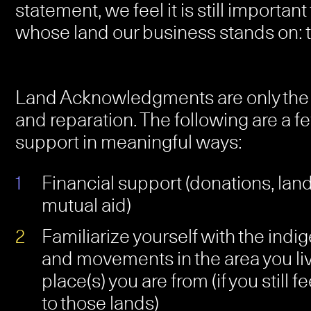
statement, we feel it is still importan
whose land our business stands on:
Land Acknowledgments are only the fir
and reparation. The following are a 
support in meaningful ways:
Financial support (donations, land
mutual aid)
Familiarize yourself with the ind
and movements in the area you li
place(s) you are from (if you still 
to those lands)