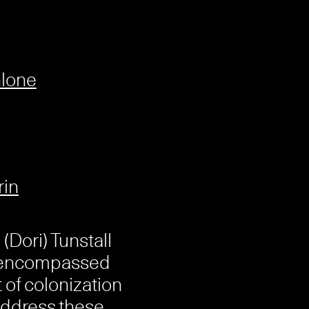
hlone
rin
(Dori) Tunstall
s encompassed
 of colonization
ddress these