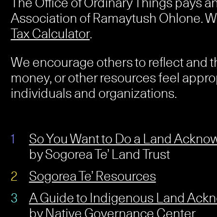
The Office of Ordinary Things pays a
Association of Ramaytush Ohlone. W
Tax Calculator
.
We encourage others to reflect and t
money, or other resources feel appro
individuals and organizations.
So You Want to Do a Land Ackn
by Sogorea Te’ Land Trust
Sogorea Te’ Resources
A Guide to Indigenous Land Ac
by Native Governance Center