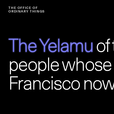
THE
OFFICE
OF
ORDINARY
THINGS
The Yelamu
of
people whose 
Francisco now