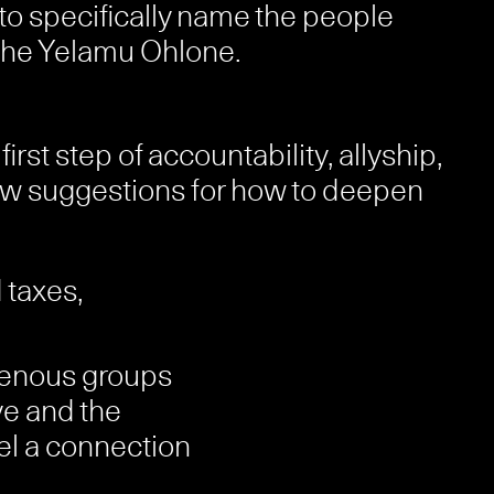
t to specifically name the people
 the Yelamu Ohlone.
st step of accountability, allyship,
few suggestions for how to deepen
 taxes,
igenous groups
ve and the
feel a connection