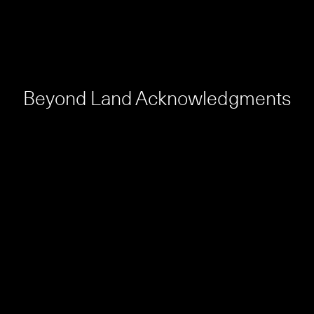
Beyond Land Acknowledgments