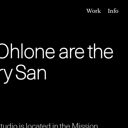
Work
Info
Ohlone are the
ry San
 studio is located in the Mission