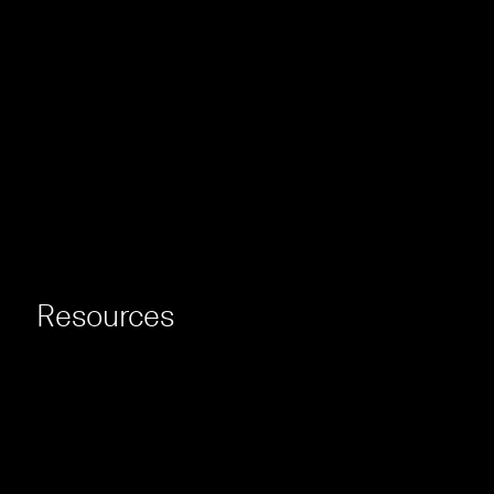
Resources