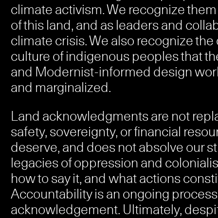
climate activism. We recognize them a
of this land, and as leaders and collab
climate crisis. We also recognize the 
culture of indigenous peoples that t
and Modernist-informed design worl
and marginalized.
Land acknowledgments are not replac
safety, sovereignty, or financial re
deserve, and does not absolve our stu
legacies of oppression and colonialis
how to say it, and what actions consti
Accountability is an ongoing process
acknowledgement. Ultimately, despit