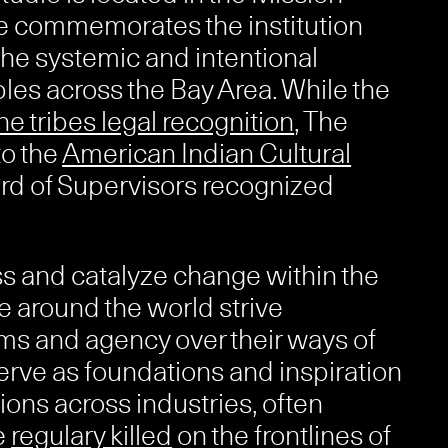
e commemorates the institution
he systemic and intentional
es across the Bay Area. While the
ne tribes legal recognition
, The
to the
American Indian Cultural
ard of Supervisors recognized
ss and catalyze change within the
 around the world strive
ms and agency over their ways of
serve as foundations and inspiration
ions across industries, often
e
regulary killed
on the frontlines of