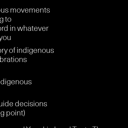
nous movements
g to
ord in whatever
 you
ory of indigenous
brations
indigenous
uide decisions
ng point)