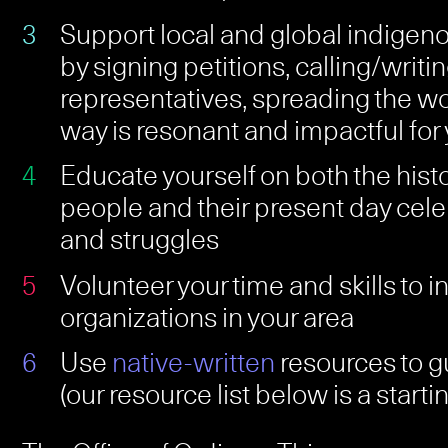
Support local and global indige
by signing petitions, calling/writin
representatives, spreading the w
way is resonant and impactful for
Educate yourself on both the hist
people and their present day cele
and struggles
Volunteer your time and skills to 
organizations in your area
Use
native-written
resources to g
(our resource list below is a starti