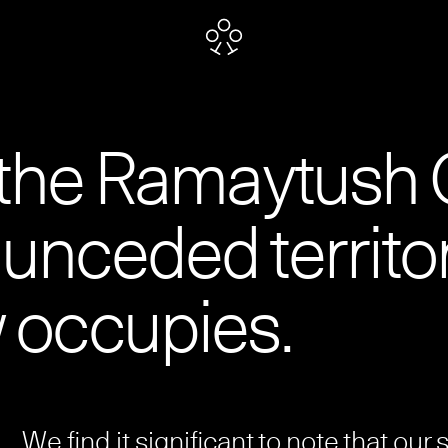
 the Ramaytush 
unceded territo
 occupies.
We find it significant to note that our