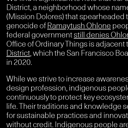
District, a neighborhood whose nam
(Mission Dolores) that spearheaded t
genocide of
Ramaytush Ohlone
peopl
federal government
still denies Ohlo
Office of Ordinary Things is adjacent 
District
, which the San Francisco Bo
in 2020.
While we strive to increase awarene
design profession, indigenous people
continuously to protect key ecosyste
life. Their traditions and knowledge 
for sustainable practices and innovat
without credit. Indigenous people ar