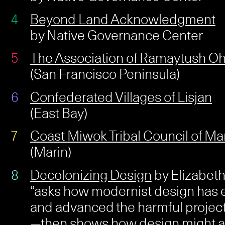
Beyond Land Acknowledgment
by Native Governance Center
The Association of Ramaytush O
(San Francisco Peninsula)
Confederated Villages of Lisjan
(East Bay)
Coast Miwok Tribal Council of Ma
(Marin)
Decolonizing Design
by Elizabeth 
“asks how modernist design ha
and advanced the harmful project
—then shows how design might a