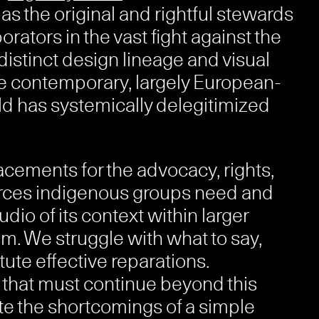
s the original and rightful stewards
orators in the vast fight against the
distinct design lineage and visual
he contemporary, largely European-
d has systemically delegitimized
ements for the advocacy, rights,
sources indigenous groups need and
dio of its context within larger
m. We struggle with what to say,
tute effective reparations.
 that must continue beyond this
e the shortcomings of a simple