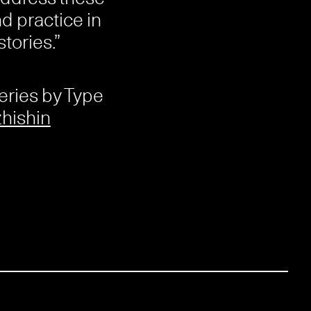
d practice in
tories.”
eries by Type
hishin