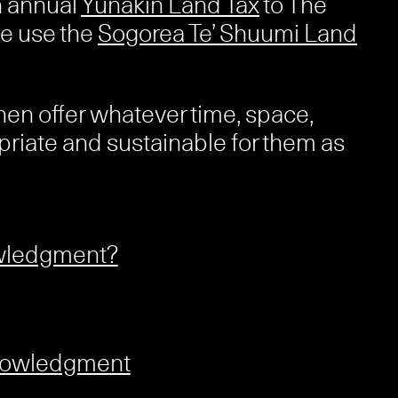
n annual
Yunakin Land Tax
to The
e use the
Sogorea Te’ Shuumi Land
hen offer whatever time, space,
priate and sustainable for them as
owledgment?
knowledgment