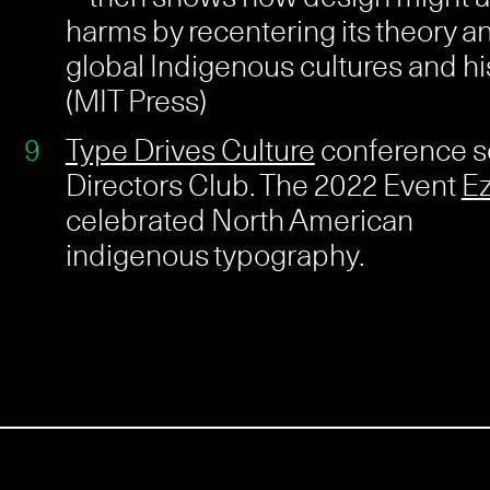
harms by recentering its theory an
global Indigenous cultures and his
(MIT Press)
Type Drives Culture
conference s
Directors Club. The 2022 Event
Ez
celebrated North American
indigenous typography.