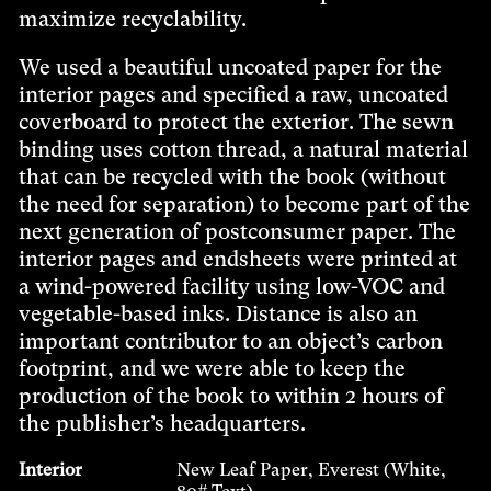
maximize recyclability.
We used a beautiful uncoated paper for the
interior pages and specified a raw, uncoated
coverboard to protect the exterior. The sewn
binding uses cotton thread, a natural material
that can be recycled with the book (without
the need for separation) to become part of the
next generation of postconsumer paper. The
interior pages and endsheets were printed at
a wind-powered facility using low-VOC and
vegetable-based inks. Distance is also an
important contributor to an object’s carbon
footprint, and we were able to keep the
production of the book to within 2 hours of
the publisher’s headquarters.
Interior
New Leaf Paper, Everest (White,