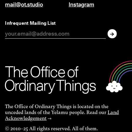
mail@ot.studio
Instagram
Infrequent Mailing List
The O
f
f
i
c
e
of
Ordinar
y
Things
The Office of Ordinary Things is located on the
unceded lands of the Yelamu people. Read our
Land
Acknowledgement
→
© 2010–25 All rights reserved. All of them.