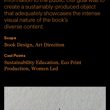
information to the public. Our goal was to
create a sustainably-produced object
that adequately showcases the intense
visual nature of the book’s
diverse content.
Scope
Book Design
,
Art Direction
Cool Points
Sustainability Education
,
Eco Print
Production
,
Women Led