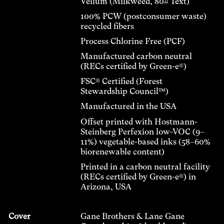
Vellum (Milkweed, 80# Text)
100% PCW (postconsumer waste)
recycled fibers
Process Chlorine Free (PCF)
Manufactured carbon neutral
(RECs certified by Green-e®)
FSC® Certified (Forest
Stewardship Council™)
Manufactured in the USA
Offset printed with Hostmann-
Steinberg Perfexion low-VOC (9–
11%) vegetable-based inks (58–60%
biorenewable content)
Printed in a carbon neutral facility
(RECs certified by Green-e®) in
Arizona, USA
Cover
Gane Brothers & Lane Gane