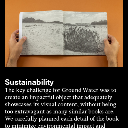
Sustainability
The key challenge for Ground|Water was to
create an impactful object that adequately
showcases its visual content, without being
too extravagant as many similar books are.
We carefully planned each detail of the book
to minimize environmental impact and