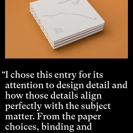
I chose this entry for its
attention to design detail and
how those details align
perfectly with the subject
matter. From the paper
choices, binding and