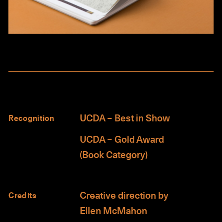
UCDA – Best in Show
Recognition
UCDA – Gold Award
(Book Category)
Creative direction by
Credits
Ellen McMahon