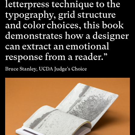
letterpress technique to the
typography, grid structure
and color choices, this book
demonstrates how a designer
can extract an emotional
response from a reader.
Bruce Stanley, UCDA Judge’s Choice