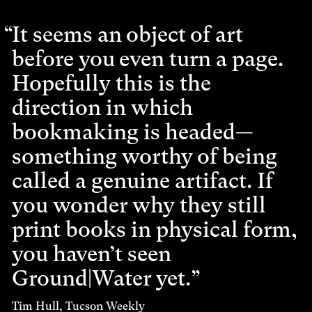
It seems an object of art
before you even turn a page.
Hopefully this is the
direction in which
bookmaking is headed—
something worthy of being
called a genuine artifact. If
you wonder why they still
print books in physical form,
you haven’t seen
Ground|Water yet.
Tim Hull, Tucson Weekly