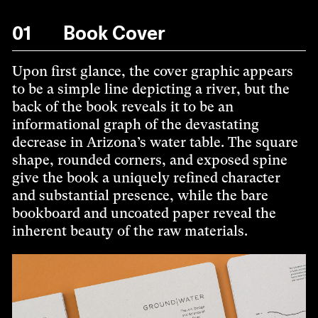
01
Book Cover
Upon first glance, the cover graphic appears
to be a simple line depicting a river, but the
back of the book reveals it to be an
informational graph of the devastating
decrease in Arizona’s water table. The square
shape, rounded corners, and exposed spine
give the book a uniquely refined character
and substantial presence, while the bare
bookboard and uncoated paper reveal the
inherent beauty of the raw materials.