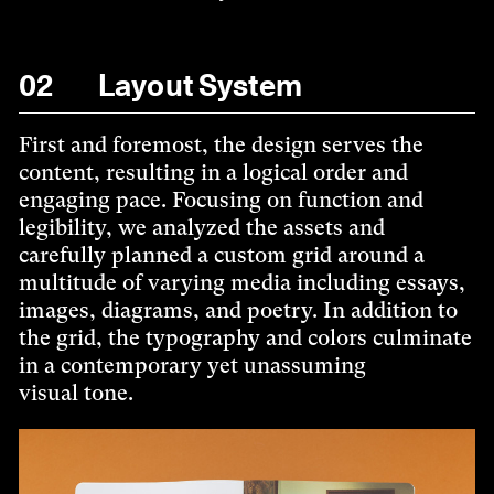
02
Layout System
First and foremost, the design serves the
content, resulting in a logical order and
engaging pace. Focusing on function and
legibility, we analyzed the assets and
carefully planned a custom grid around a
multitude of varying media including essays,
images, diagrams, and poetry. In addition to
the grid, the typography and colors culminate
in a contemporary yet unassuming
visual tone.