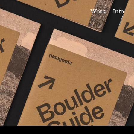
Work
Info