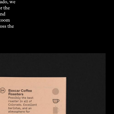
rado, we
r the
and
 zoom
ross the