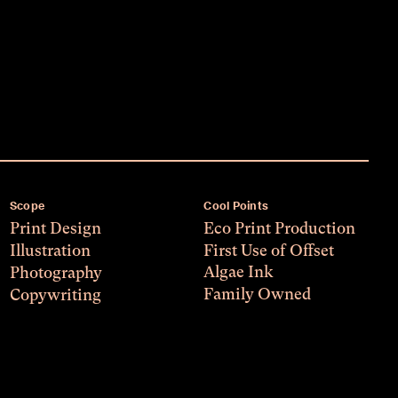
Scope
Cool Points
Print Design
Eco Print Production
Illustration
First Use of Offset
Algae Ink
Photography
Family Owned
Copywriting