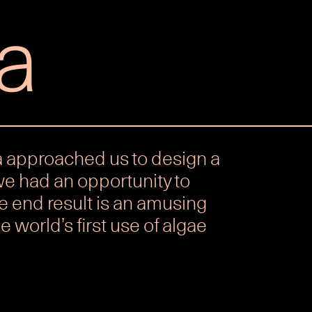
a
 approached us to design a
we had an opportunity to
e end result is an amusing
e world’s first use of algae