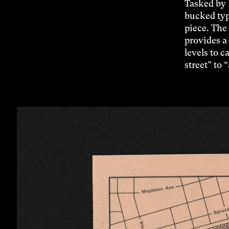
Tasked by 
bucked typ
piece. The
provides a 
levels to c
street” to 