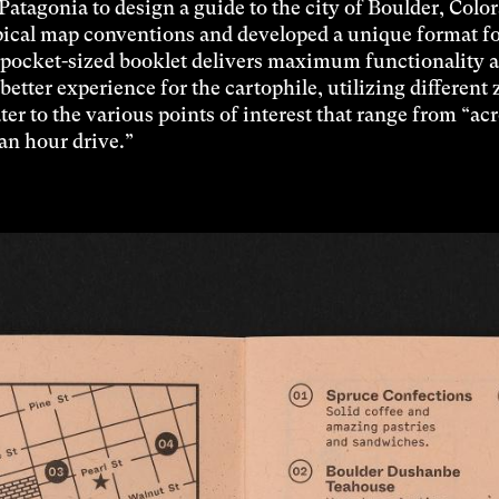
Patagonia to design a guide to the city of Boulder, Colo
ical map conventions and developed a unique format fo
 pocket-sized booklet delivers maximum functionality 
better experience for the cartophile, utilizing different
ater to the various points of interest that range from “ac
“an hour drive.”