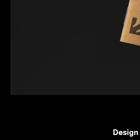
Design