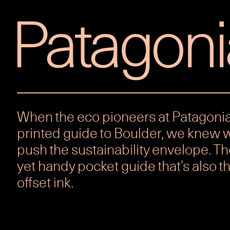
Patagoni
When the eco pioneers at Patagonia
printed guide to Boulder, we knew 
push the sustainability envelope. Th
yet handy pocket guide that’s also th
offset ink.