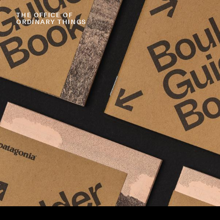
THE
OFFICE
OF
ORDINARY
THINGS