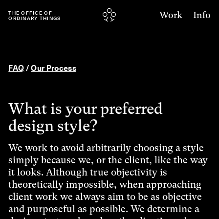
Work
Info
THE
OFFICE
OF
ORDINARY
THINGS
FAQ
/
Our Process
What is your preferred
design style?
We work to avoid arbitrarily choosing a style
simply because we, or the client, like the way
it looks. Although true objectivity is
theoretically impossible, when approaching
client work we always aim to be as objective
and purposeful as possible. We determine a