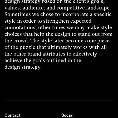
design strategy based on the client’s goals,
values, audience, and competitive landscape.
Sometimes we chose to incorporate a specific
style in order to strengthen expected
connotations, other times we may make style
choices that help the design to stand out from
the crowd. The style later becomes one piece
of the puzzle that ultimately works with all
the other brand attributes to effectively
achieve the goals outlined in the
design strategy.
Contact
Social