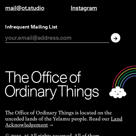
mail@ot.studio
Instagram
Infrequent Mailing List
The O
f
f
i
c
e
of
Ordinar
y
Things
The Office of Ordinary Things is located on the
unceded lands of the Yelamu people. Read our
Land
Acknowledgement
→
© 2010–25 All rights reserved. All of them.