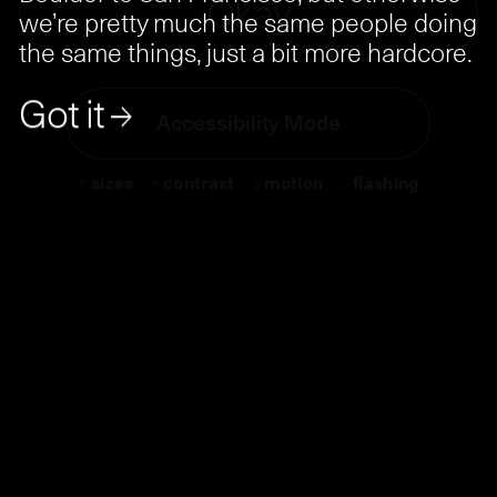
Ok
a
y
we’re pretty much the same people doing
the same things, just a bit more hardcore.
Got it →
Accessibility Mode
↑
sizes
↑
contrast
↓
motion
↓
flashing